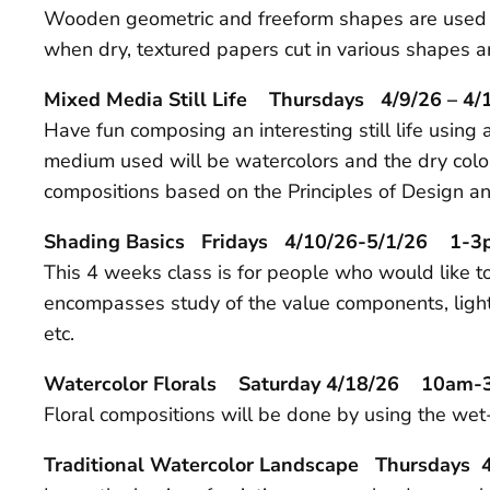
Wooden geometric and freeform shapes are used as 
when dry, textured papers cut in various shapes ar
Mixed Media Still Life Thursdays 4/9/26 – 
Have fun composing an interesting still life usin
medium used will be watercolors and the dry color
compositions based on the Principles of Design a
Shading Basics Fridays 4/10/26-5/1/26 1-
This 4 weeks class is for people who would like to
encompasses study of the value components, lighti
etc.
Watercolor Florals Saturday 4/18/26 10am
Floral compositions will be done by using the wet-
Traditional Watercolor Landscape Thursdays