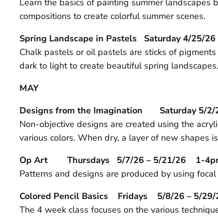
Learn the basics of painting summer landscapes by
compositions to create colorful summer scenes.
Spring Landscape in Pastels Saturday 4/25
Chalk pastels or oil pastels are sticks of pigments
dark to light to create beautiful spring landscapes
MAY
Designs from the Imagination Saturday 5/
Non-objective designs are created using the acry
various colors. When dry, a layer of new shapes is
Op Art Thursdays 5/7/26 – 5/21/26 1-4
Patterns and designs are produced by using focal p
Colored Pencil Basics Fridays 5/8/26 – 5/
The 4 week class focuses on the various techniques