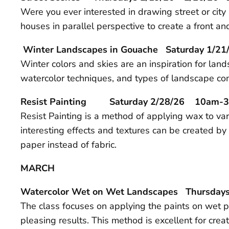
Were you ever interested in drawing street or cit
houses in parallel perspective to create a front a
Winter Landscapes in Gouache Saturday 1
Winter colors and skies are an inspiration for lan
watercolor techniques, and types of landscape com
Resist Painting Saturday 2/28/26 10am-
Resist Painting is a method of applying wax to var
interesting effects and textures can be created by 
paper instead of fabric.
MARCH
Watercolor Wet on Wet Landscapes Thursday
The class focuses on applying the paints on wet pa
pleasing results. This method is excellent for cre