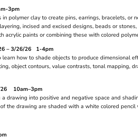
0am-3pm
in polymer clay to create pins, earrings, bracelets, or 
ayering, incised and excised designs, beads or stones, 
h acrylic paints or combining these with colored polyme
26 – 3/26/26 1-4pm
 learn how to shade objects to produce dimensional effec
ng, object contours, value contrasts, tonal mapping, d
28/26 10am–3pm
g a drawing into positive and negative space and shadi
as of the drawing are shaded with a white colored penci
pm