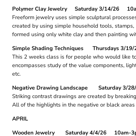
Polymer Clay Jewelry Saturday 3/14/26 1
Freeform jewelry uses simple sculptural processes 
created by using simple household tools, stamps, l
formed using only white clay and then painting wit
Simple Shading Techniques Thursdays 3/19/
This 2 weeks class is for people who would like to
encompasses study of the value components, lighti
etc.
Negative Drawing Landscape Saturday 3/
Striking contrast drawings are created by breakin
All of the highlights in the negative or black are
APRIL
Wooden Jewelry Saturday 4/4/26 10am-3