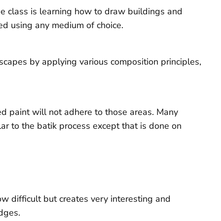
he class is learning how to draw buildings and
shed using any medium of choice.
dscapes by applying various composition principles,
ed paint will not adhere to those areas. Many
lar to the batik process except that is done on
 difficult but creates very interesting and
edges.