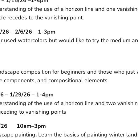
 – 1/15/26 –1-4pm
erstanding of the use of a horizon line and one vanishi
de recedes to the vanishing point.
/26 – 2/6/26 – 1-3pm
ver used watercolors but would like to try the medium
dscape composition for beginners and those who just want
cape components, and compositional elements.
6 – 1/29/26 – 1-4pm
derstanding of the use of a horizon line and two vanish
ceding to vanishing points
/31/26 10am–3pm
dscape painting
.
Learn the basics of painting winter lan