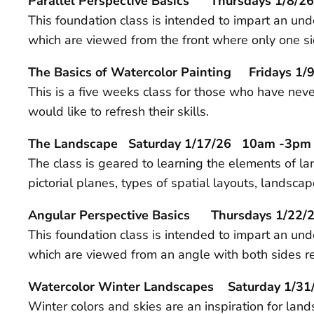
Parallel Perspective
Basics
Thursdays 1/8/26
This foundation class is intended to impart an und
which are viewed from the front where only one si
The Basics of Watercolor Painting Fridays 1/9
This is a five weeks class for those who have ne
would like to refresh their skills.
The Landscape Saturday 1/17/26 10am -3pm
The class is geared to learning the elements of lan
pictorial planes, types of spatial layouts, lands
Angular Perspective
Basics
Thursdays 1/22/2
This foundation class is intended to impart an un
which are viewed from an angle with both sides re
Watercolor Winter Landscapes Saturday 1
Winter colors and skies are an inspiration for lan