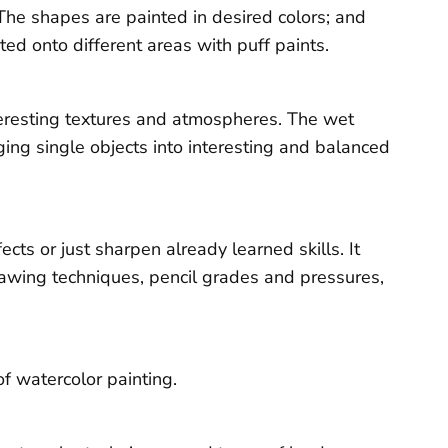
The shapes are painted in desired colors; and
ed onto different areas with puff paints.
teresting textures and atmospheres. The wet
ing single objects into interesting and balanced
ts or just sharpen already learned skills. It
rawing techniques, pencil grades and pressures,
f watercolor painting.