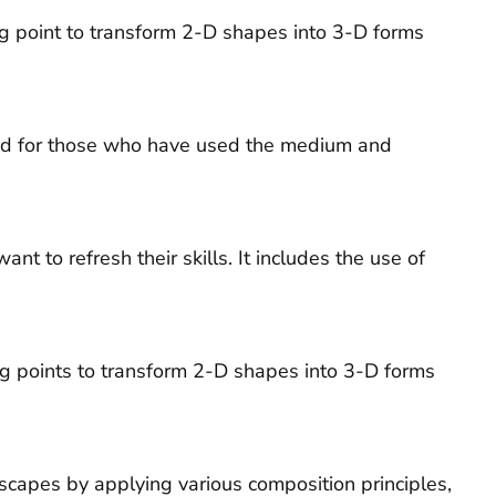
ng point to transform 2-D shapes into 3-D forms
 and for those who have used the medium and
 to refresh their skills. It includes the use of
ing points to transform 2-D shapes into 3-D forms
dscapes by applying various composition principles,