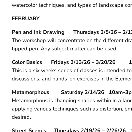
watercolor techniques, and types of landscape com
FEBRUARY
Pen and Ink Drawing Thursdays 2/5/26 – 2/
The workshop will concentrate on the different dra
tipped pen. Any subject matter can be used.
Color Basics Fridays 2/13/26 – 3/20/26 
This is a six weeks series of classes is intended t
discussions, and hands-on exercises in the Eleme
Metamorphous Saturday 2/14/26 10am-3
Metamorphous is changing shapes within in a landscap
applying various techniques such as distortion, em
desired.
Street Scenes Thursdays 2/19/26 – 2/26/26