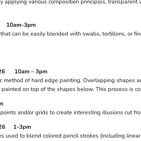
 applying various composition principles, transparent 
/26 10am-3pm
 that can be easily blended with swabs, tortillons, or f
.
2/26 10am – 3pm
lic method of hard edge painting. Overlapping shapes a
 painted on top of the shapes below. This process is con
pm
oints and/or grids to create interesting illusions cut 
29/26 1-3pm
 used to blend colored pencil strokes (including linear 