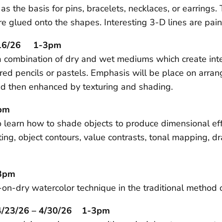
the basis for pins, bracelets, necklaces, or earrings. 
e glued onto the shapes. Interesting 3-D lines are paint
4/16/26 1-3pm
g a combination of dry and wet mediums which create in
ed pencils or pastels. Emphasis will be place on arrang
nd then enhanced by texturing and shading.
3pm
 learn how to shade objects to produce dimensional effec
ng, object contours, value contrasts, tonal mapping, d
-3pm
on-dry watercolor technique in the traditional method o
 4/23/26 – 4/30/26 1-3pm