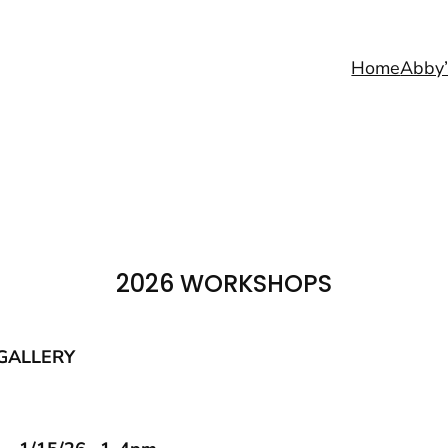
Home
Abby’
2026 WORKSHOPS
GALLERY