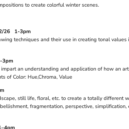
positions to create colorful winter scenes.
12/26 1-3pm
wing techniques and their use in creating tonal values 
1-3pm
o impart an understanding and application of how an artis
nts of Color: Hue,Chroma, Value
pm
e, still life, floral, etc. to create a totally different
bellishment, fragmentation, perspective, simplification
 1–4pm