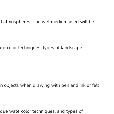
and atmospheres. The wet medium used will be
atercolor techniques, types of landscape
in objects when drawing with pen and ink or felt
aque watercolor techniques, and types of