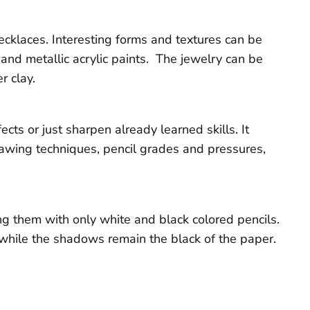
necklaces. Interesting forms and textures can be
and metallic acrylic paints. The jewelry can be
r clay.
ts or just sharpen already learned skills. It
rawing techniques, pencil grades and pressures,
ng them with only white and black colored pencils.
l while the shadows remain the black of the paper.