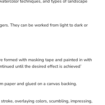
watercolor techniques, and types of landscape
ingers. They can be worked from light to dark or
re formed with masking tape and painted in with
tinued until the desired effect is achieved’
from paper and glued on a canvas backing.
stroke, overlaying colors, scumbling, impressing,