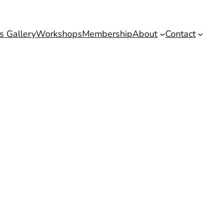
s Gallery
Workshops
Membership
About
Contact