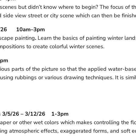
y scenes but didn’t know where to begin? The focus of t
nd side view street or city scene which can then be fini
/21/26 10am–3pm
dscape painting
.
Learn the basics of painting winter lan
positions to create colorful winter scenes.
3pm
ious parts of the picture so that the applied water-bas
using rubbings or various drawing techniques. It is simi
s 3/5/26 – 3/12/26 1-3pm
per or other wet colors which makes controlling the flow
ating atmospheric effects, exaggerated forms, and soft 