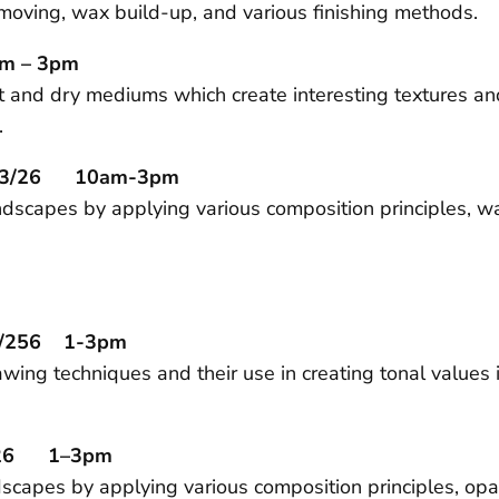
removing, wax build-up, and various finishing methods.
m – 3pm
et and dry mediums which create interesting textures 
.
5/23/26 10am-3pm
andscapes by applying various composition principles, w
11/256 1-3pm
wing techniques and their use in creating tonal values 
2/26 1–3pm
scapes by applying various composition principles, op