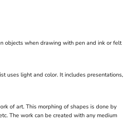
in objects when drawing with pen and ink or felt
t uses light and color. It includes presentations,
 work of art. This morphing of shapes is done by
, etc. The work can be created with any medium