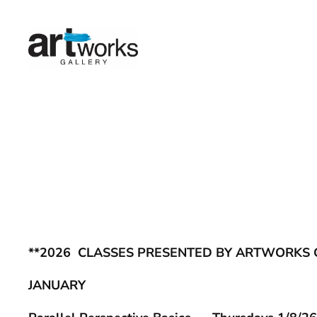
Skip
to
content
**2026 CLASSES PRESENTED BY ARTWORKS 
JANUARY