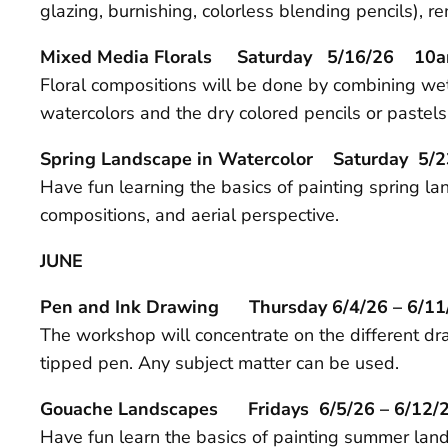
glazing, burnishing, colorless blending pencils), 
Mixed Media Florals Saturday 5/16/26 10a
Floral compositions will be done by combining w
watercolors and the dry colored pencils or pastels
Spring Landscape in Watercolor Saturday 
Have fun learning the basics of painting spring l
compositions, and aerial perspective.
JUNE
Pen and Ink Drawing Thursday 6/4/26 – 6/
The workshop will concentrate on the different dra
tipped pen. Any subject matter can be used.
Gouache Landscapes Fridays 6/5/26 – 6/1
Have fun learn the basics of painting summer land