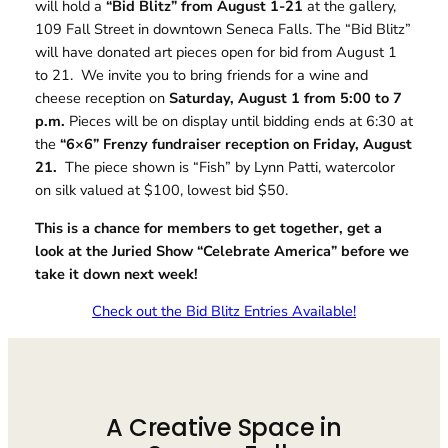
will hold a
“Bid Blitz” from August 1-21
at the gallery,
109 Fall Street in downtown Seneca Falls. The “Bid Blitz”
will have donated art pieces open for bid from August 1
to 21. We invite you to bring friends for a wine and
cheese reception on
Saturday, August 1 from 5:00 to 7
p.m.
Pieces will be on display until bidding ends at 6:30 at
the
“6×6” Frenzy fundraiser reception on Friday, August
21.
The piece shown is “Fish” by Lynn Patti, watercolor
on silk valued at $100, lowest bid $50.
This is a chance for members to get together, get a
look at the Juried Show “Celebrate America” before we
take it down next week!
Check out the Bid Blitz Entries Available!
A Creative Space in