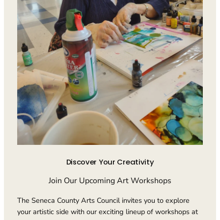
Discover Your Creativity
Join Our Upcoming Art Workshops
The Seneca County Arts Council invites you to explore
your artistic side with our exciting lineup of workshops at