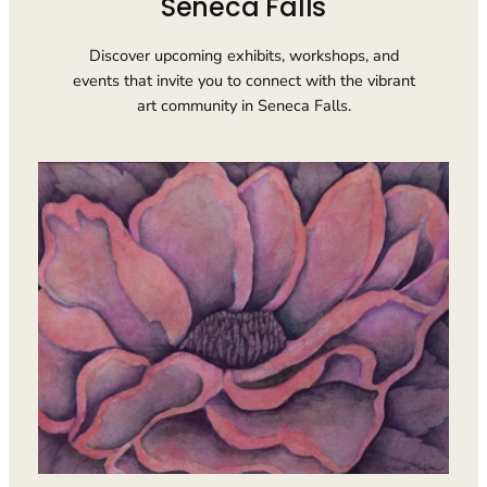
Seneca Falls
Discover upcoming exhibits, workshops, and
events that invite you to connect with the vibrant
art community in Seneca Falls.