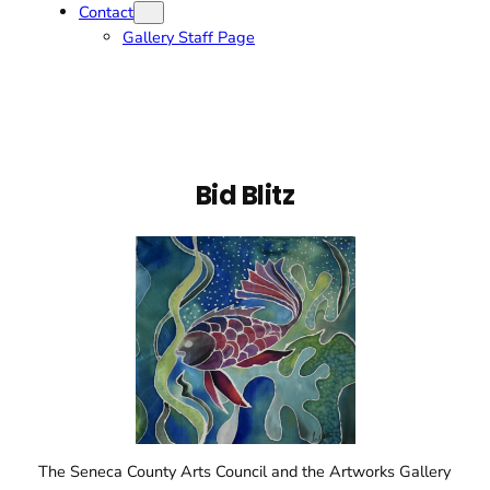
Contact
Gallery Staff Page
Bid Blitz
The Seneca County Arts Council and the Artworks Gallery