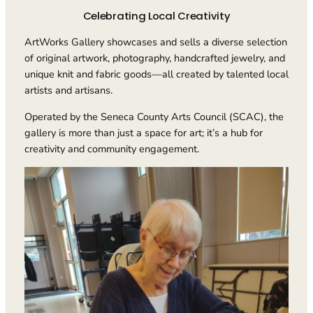
Celebrating Local Creativity
ArtWorks Gallery showcases and sells a diverse selection
of original artwork, photography, handcrafted jewelry, and
unique knit and fabric goods—all created by talented local
artists and artisans.
Operated by the Seneca County Arts Council (SCAC), the
gallery is more than just a space for art; it’s a hub for
creativity and community engagement.