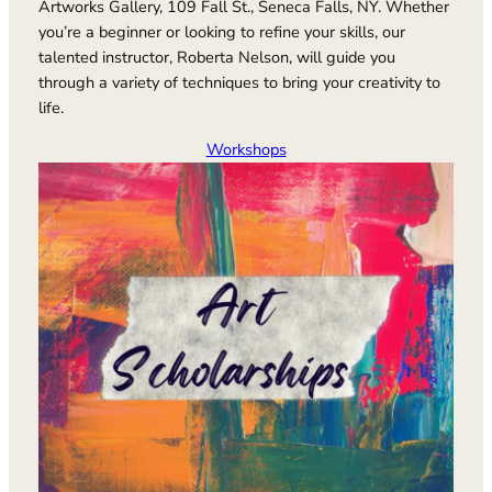
Artworks Gallery, 109 Fall St., Seneca Falls, NY. Whether
you’re a beginner or looking to refine your skills, our
talented instructor, Roberta Nelson, will guide you
through a variety of techniques to bring your creativity to
life.
Workshops