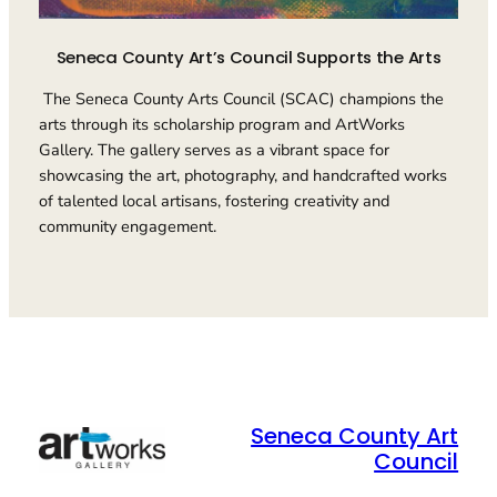
Seneca County Art’s Council Supports the Arts
The Seneca County Arts Council (SCAC) champions the
arts through its scholarship program and ArtWorks
Gallery. The gallery serves as a vibrant space for
showcasing the art, photography, and handcrafted works
of talented local artisans, fostering creativity and
community engagement.
Seneca County Art
Council