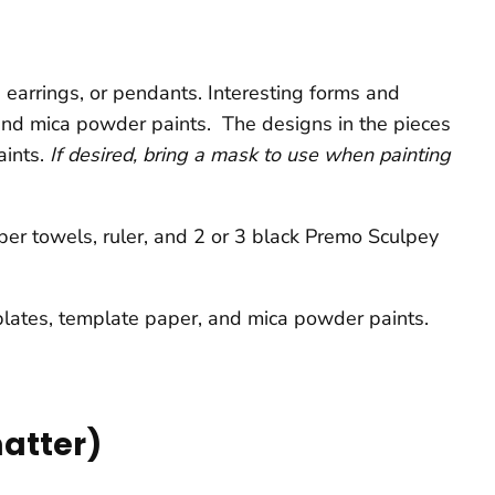
 earrings, or pendants. Interesting forms and
 and mica powder paints. The designs in the pieces
aints.
If desired, bring a mask to use when painting
aper towels, ruler, and 2 or 3 black Premo Sculpey
e plates, template paper, and mica powder paints.
matter)