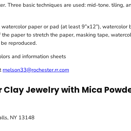
r. Three basic techniques are used: mid-tone. tiling, an
watercolor paper or pad (at least 9”x12”), watercolor br
f the paper to stretch the paper, masking tape, watercol
to be reproduced.
lors and information sheets
at
rnelson33@rochester.rr.com
 Clay Jewelry with Mica Powde
Falls, NY 13148