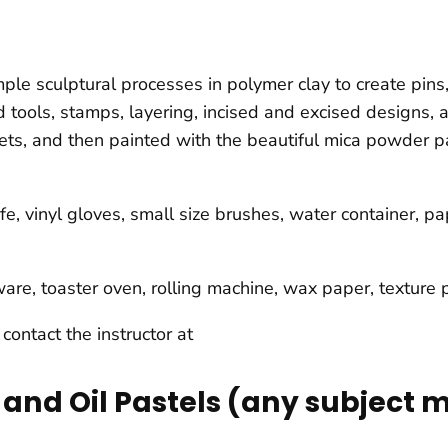
ple sculptural processes in polymer clay to create pins,
 tools, stamps, layering, incised and excised designs,
eets, and then painted with the beautiful mica powder p
fe, vinyl gloves, small size brushes, water container, p
atware, toaster oven, rolling machine, wax paper, textur
,
contact the instructor at
and Oil Pastels (any subject 