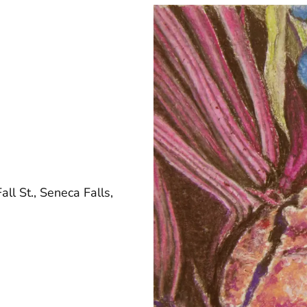
ll St., Seneca Falls,