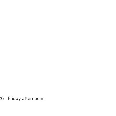
26 Friday afternoons