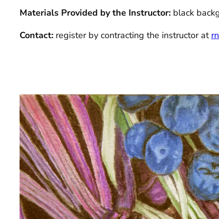
Materials Provided by the Instructor:
black back
Contact:
register by contracting the instructor at
r