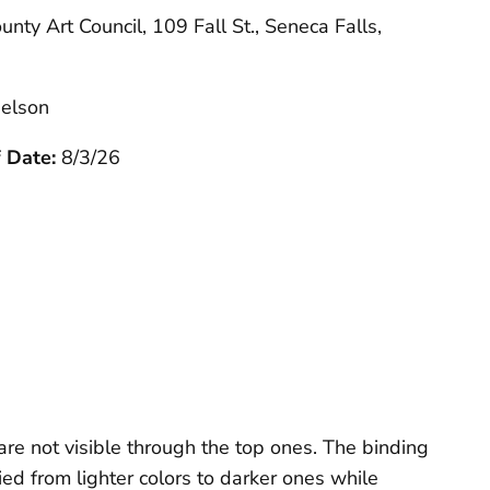
unty Art Council, 109 Fall St., Seneca Falls,
elson
f Date:
8/3/26
re not visible through the top ones. The binding
ed from lighter colors to darker ones while