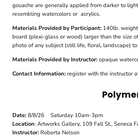
gouache are generally applied from darker to lighte
resembling watercolors or acrylics.
Materials Provided by Participant:
140lb. weight 
board (plexi-glass or wood) larger than the size o
photo of any subject (still life, floral, landscape) 
Materials Provided by Instructor:
opaque waterco
Contact Information:
register with the instructor 
Polymer
Date:
8/8/26 Saturday 10am-3pm
Location
: Artworks Gallery, 109 Fall St., Seneca 
Instructor:
Roberta Nelson