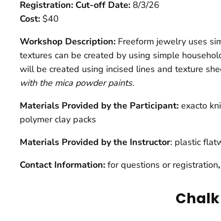
Registration: Cut-off Date:
8/3/26
Cost:
$40
Workshop Description:
Freeform jewelry uses sim
textures can be created by using simple household
will be created using incised lines and texture sh
with the mica powder paints.
Materials Provided by the Participant:
exacto kni
polymer clay packs
Materials Provided by the Instructor
: plastic fl
Contact Information:
for questions or registration
Chalk 