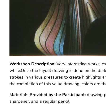
Workshop Description:
Very interesting works, e
white.Once the layout drawing is done on the dark
strokes in various pressures to create highlight
the completion of this value drawing, colors are th
Materials Provided by the Participant:
drawing p
sharpener, and a regular pencil.