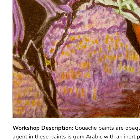
Workshop Description:
Gouache paints are opaque
agent in these paints is gum Arabic with an inert 