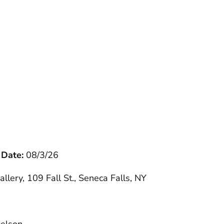
 Date:
08/3/26
allery, 109 Fall St., Seneca Falls, NY