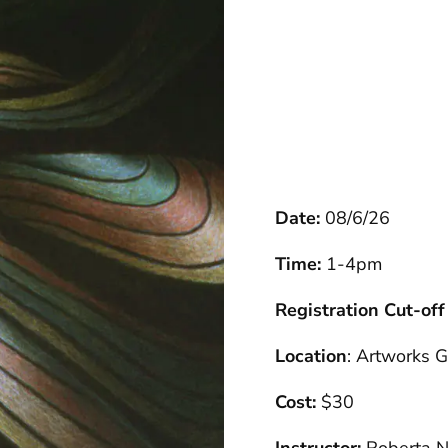
Date:
08/6/26
Time:
1-4pm
Registration Cut-off
Location
: Artworks G
Cost:
$30