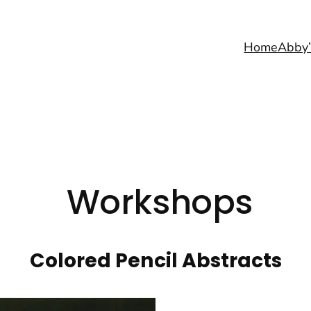
Home
Abby’
Workshops
Colored Pencil Abstracts