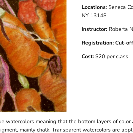
Locations
: Seneca Co
NY 13148
Instructor:
Roberta N
Registration: Cut-of
Cost:
$20 per class
 watercolors meaning that the bottom layers of color a
pigment, mainly chalk. Transparent watercolors are appli