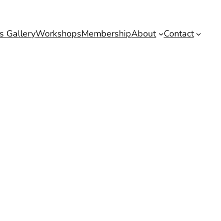
s Gallery
Workshops
Membership
About
Contact