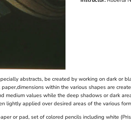
Instructor:
Roberta N
specially abstracts, be created by working on dark or bl
 paper,dimensions within the various shapes are creat
s and medium values while the deep shadows or dark are
en lightly applied over desired areas of the various form
aper or pad, set of colored pencils including white (Pr