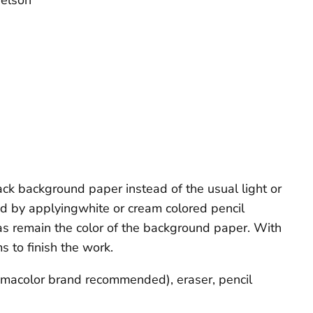
elson
ack background paper instead of the usual light or
ed by applyingwhite or cream colored pencil
as remain the color of the background paper. With
s to finish the work.
ismacolor brand recommended), eraser, pencil