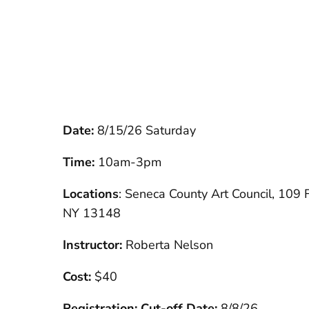
Date:
8/15/26 Saturday
Time:
10am-3pm
Locations
: Seneca County Art Council, 109 Fa
NY 13148
Instructor:
Roberta Nelson
Cost:
$40
Registration: Cut-off Date:
8/8/26