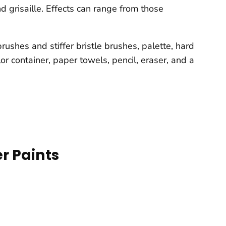
d grisaille. Effects can range from those
ushes and stiffer bristle brushes, palette, hard
or container, paper towels, pencil, eraser, and a
r Paints