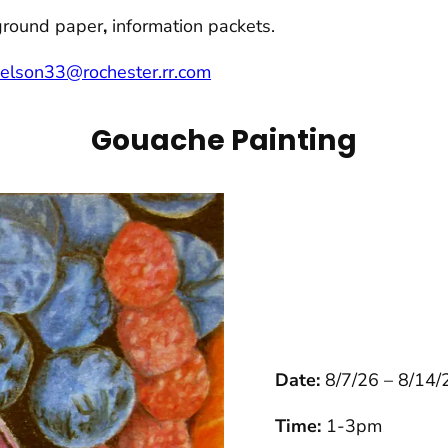
ground paper
,
information packets.
nelson33@rochester.rr.com
Gouache Painting
Date:
8/7/26 – 8/14/
Time:
1-3pm